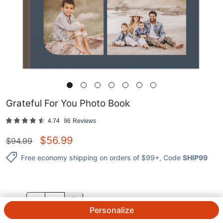
Grateful For You Photo Book
4.74
96
Reviews
$
56.99
$
94.99
Free economy shipping on orders of $99+
, Code
SHIP99
QTY.
Personalize