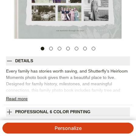
DETAILS
Every family has stories worth saving, and Shutterfly’s Heirloom
Moments photo book gives them a beautiful place to live.
Designed for family history, milestones, and meaningful
connections, this family photo book includes family tree and
timeline-inspired layouts alongside floral accents, vintage
Read
more
frames, and archival parchment patterns. This design is great
for preserving old portraits, new family photos, milestone
PROFESSIONAL 6 COLOR PRINTING
moments, handwritten notes, treasured memories, and stories
from relatives you never want to lose. The vintage-inspired
SHIPPING INFORMATION
Personalize
details help the book feel personal and collected, while flexible
layouts make room for captions, dates, names, and longer