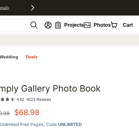
etails
nt
Projects
Photos
Cart
Wedding
Deals
mply Gallery Photo Book
favorites
4.62
6023
Reviews
$
68.98
9.98
Unlimited Free Pages
, Code
UNLIMITED