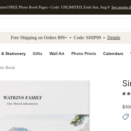
mited FREE Photo Book Pages - Code: UNLIMITED, Ends Sun, Aug 9
See promo d
kip to main content
Skip to footer
Accessibility Stateme
Free Shipping on Orders $99+ • Code: SHIP99 •
Details
 & Stationery
Gifts
Wall Art
Photo Prints
Calendars
oto Book
Si
Add to 
$
10