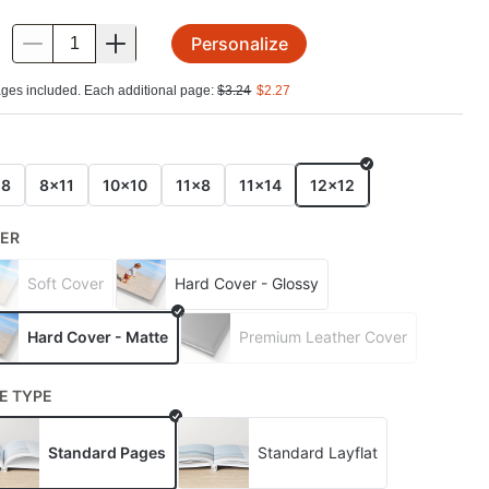
Personalize
.
ges included. Each additional page:
$
3.24
$
2.27
E
x8
8x11
10x10
11x8
11x14
12x12
ER
Soft Cover
Hard Cover - Glossy
Hard Cover - Matte
Premium Leather Cover
E TYPE
Standard Pages
Standard Layflat