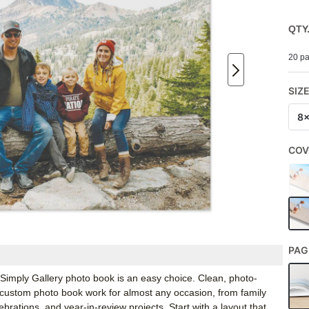
QTY
20 pa
SIZ
8
COV
PAG
’s Simply Gallery photo book is an easy choice. Clean, photo-
 custom photo book work for almost any occasion, from family
rations, and year-in-review projects. Start with a layout that