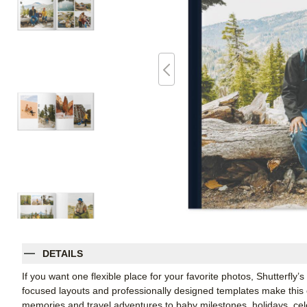
DETAILS
If you want one flexible place for your favorite photos, Shutterfly
focused layouts and professionally designed templates make this
memories and travel adventures to baby milestones, holidays, celeb