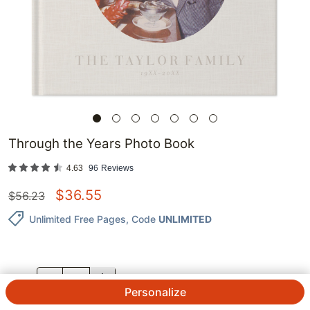
Through the Years Photo Book
4.63
96
Reviews
$
36.55
$
56.23
Unlimited Free Pages
, Code
UNLIMITED
QTY.
Personalize