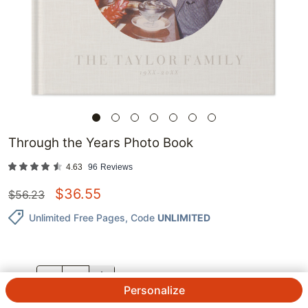
Through the Years Photo Book
4.63
96
Reviews
$
36.55
$
56.23
Unlimited Free Pages
, Code
UNLIMITED
QTY.
Personalize