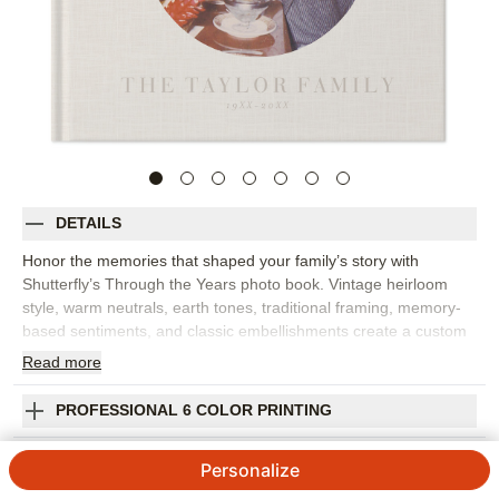
DETAILS
Honor the memories that shaped your family’s story with
Shutterfly’s Through the Years photo book. Vintage heirloom
style, warm neutrals, earth tones, traditional framing, memory-
based sentiments, and classic embellishments create a custom
photo book with a timeless, curated feel. Choose this design for
Read
more
anniversaries, military achievements, family history, milestone
birthdays, legacy projects, or any collection of proud moments
PROFESSIONAL 6 COLOR PRINTING
worth preserving. The design works beautifully with old family
photos, scanned keepsakes, portraits, letters, and newer
SHIPPING INFORMATION
Personalize
images that connect past and present. Add captions, dates,
names, family stories, favorite quotes, or short reflections to give