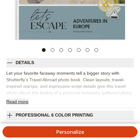
DETAILS
Let your favorite faraway moments tell a bigger story with
Shutterfly’s Travel Abroad photo book. Clean layouts, travel-
inspired stamps, and expressive script details give this travel
photo album the feeling of a personal keepsake gathered along
the way. It’s perfect for European vacations, study abroad
Read
more
memories, milestone trips, city-hopping adventures, or any
journey filled with photos you want to revisit. Customize the
PROFESSIONAL 6 COLOR PRINTING
pages to pair landmark shots with street scenes, favorite meals,
museum moments, maps, tickets, and the candid photos that
SHIPPING INFORMATION
Personalize
capture the real mood of the trip. Add captions for cities, dates,
phrases, and stories you don’t want to forget. You can