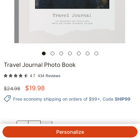
Travel Journal Photo Book
4.7
434
Reviews
$
19.98
$
24.98
Free economy shipping on orders of $99+
, Code
SHIP99
QTY.
Personalize