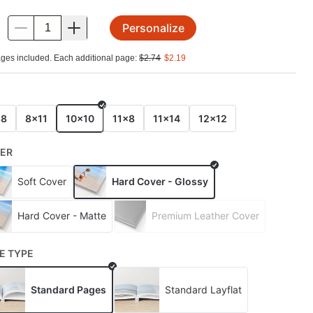
Personalize
.
ges included. Each additional page:
$
2.74
$
2.19
E
x8
8x11
10x10
11x8
11x14
12x12
ER
Soft Cover
Hard Cover - Glossy
Hard Cover - Matte
Premium Leather Cover
E TYPE
Standard Pages
Standard Layflat