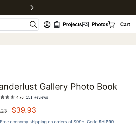
nt
Projects
Photos
Cart
nderlust Gallery Photo Book
favorites
4.76
151
Reviews
$
39.93
.23
Free economy shipping on orders of $99+
, Code
SHIP99