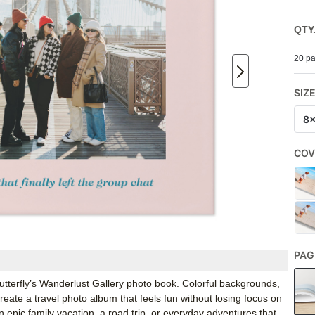
QTY
20 pa
SIZ
8
COV
PAG
 Shutterfly’s Wanderlust Gallery photo book. Colorful backgrounds,
reate a travel photo album that feels fun without losing focus on
n epic family vacation, a road trip, or everyday adventures that