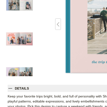
DETAILS
Keep your favorite trips bright, bold, and full of personality with
playful patterns, editable expressions, and lively embellishments c
your photos. Pick this design to capture a weekend with friends, a