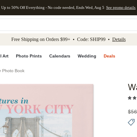
Up to 50% Off Everything - No code needed, Ends Wed, Aug 5
See promo details
kip to main content
Skip to footer
Accessibility Stateme
Free Shipping on Orders $99+ • Code: SHIP99 •
Details
l Art
Photo Prints
Calendars
Wedding
Deals
y Photo Book
Wa
Add to 
$
56