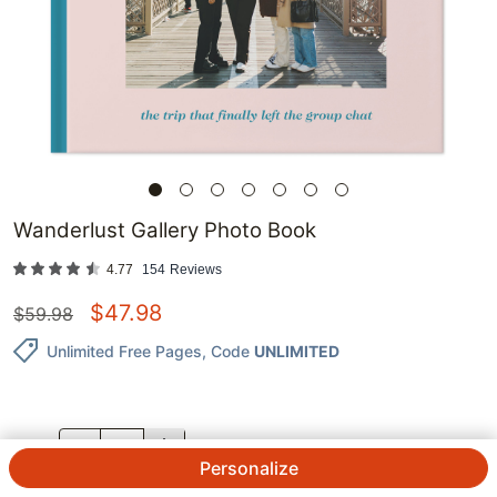
Wanderlust Gallery Photo Book
4.77
154
Reviews
$
47.98
$
59.98
Unlimited Free Pages
, Code
UNLIMITED
QTY.
Personalize