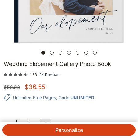
Wedding Elopement Gallery Photo Book
4.58
24
Reviews
$
36.55
$
56.23
Unlimited Free Pages
, Code
UNLIMITED
QTY.
Personalize