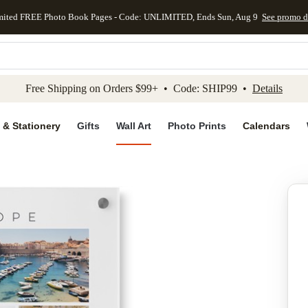
mited FREE Photo Book Pages - Code: UNLIMITED, Ends Sun, Aug 9
See promo d
kip to main content
Skip to footer
Accessibility Stateme
Free Shipping on Orders $99+ • Code: SHIP99 •
Details
 & Stationery
Gifts
Wall Art
Photo Prints
Calendars
Add to favo