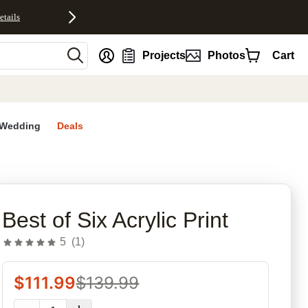
etails
nt
Projects
Photos
Cart
Wedding
Deals
rites
Best of Six Acrylic Print
5
(
1
)
$
111.99
$
139.99