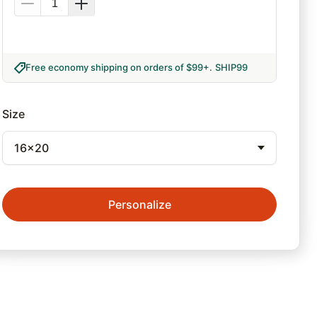
Free economy shipping on orders of $99+
.
SHIP99
Size
16x20
Personalize