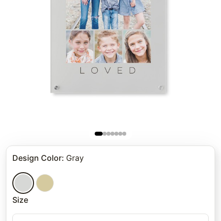
Design Color
:
Gray
Size