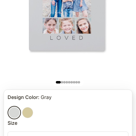
Design Color
:
Gray
Size