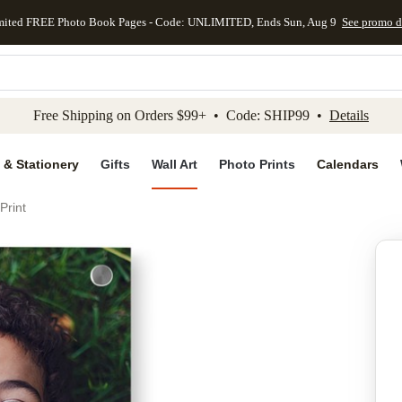
mited FREE Photo Book Pages - Code: UNLIMITED, Ends Sun, Aug 9
See promo d
kip to main content
Skip to footer
Accessibility Stateme
Free Shipping on Orders $99+ • Code: SHIP99 •
Details
 & Stationery
Gifts
Wall Art
Photo Prints
Calendars
Print
Add to favo