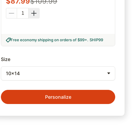
$
87.99
$
109.99
Free economy shipping on orders of $99+
.
SHIP99
Size
10x14
Personalize