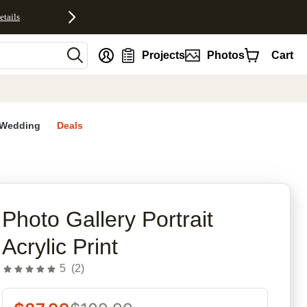
etails
nt
Projects
Photos
Cart
Wedding
Deals
rites
Photo Gallery Portrait
Acrylic Print
5
(
2
)