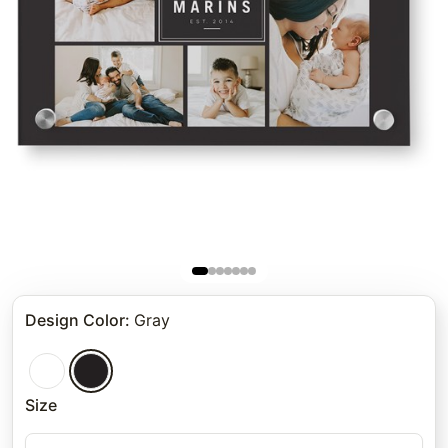
Design Color
:
Gray
Size