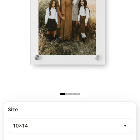
Size
10x14