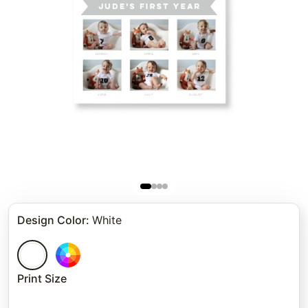
Design Color
:
White
Print Size