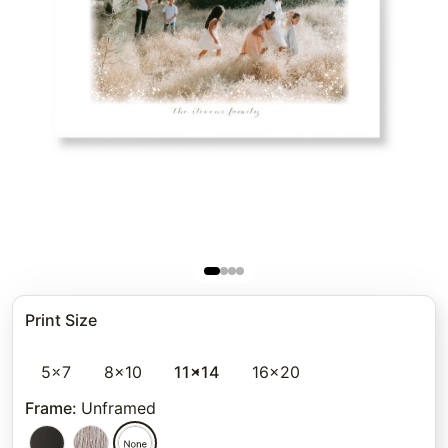
Print Size
5x7
8x10
11x14
16x20
Frame
:
Unframed