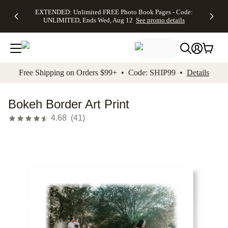
EXTENDED:
$19.99 8x10
FREE
See
EXTENDED: Unlimited FREE Photo Book Pages - Code:
kip to main content
Skip to footer
Accessibility Stateme
Up to 50%
Canvas Prints -
Shipping
All
UNLIMITED, Ends Wed, Aug 12
See promo details
Off Almost
Code:
on
Deals
Everything -
CANVASDEAL,
Orders
No code
Ends Sun, Aug
$99+ -
needed, Ends
16
Code:
Wed, Aug
SHIP99
See promo
12
See
See
details
Free Shipping on Orders $99+ • Code: SHIP99 •
Details
promo
promo
details
details
Bokeh Border Art Print
4.68
(
41
)
Add t