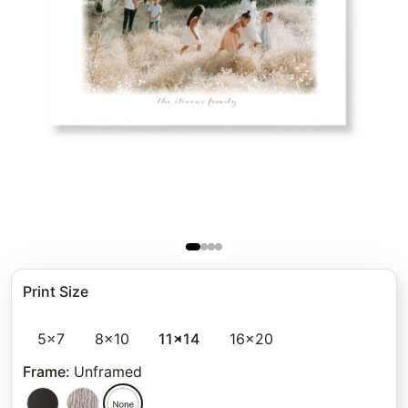
Print Size
5x7
8x10
11x14
16x20
Frame
:
Unframed