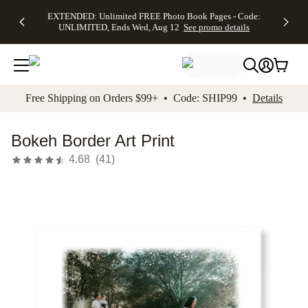
EXTENDED:
$19.99 8x10
FREE
See
EXTENDED: Unlimited FREE Photo Book Pages - Code:
kip to main content
Skip to footer
Accessibility Stateme
Up to 50%
Canvas Prints -
Shipping
All
UNLIMITED, Ends Wed, Aug 12
See promo details
Off Almost
Code:
on
Deals
Everything -
CANVASDEAL,
Orders
No code
Ends Sun, Aug
$99+ -
needed, Ends
16
Code:
Wed, Aug
SHIP99
See promo
12
See
See
details
Free Shipping on Orders $99+ • Code: SHIP99 •
Details
promo
promo
details
details
Bokeh Border Art Print
4.68
(
41
)
Add t