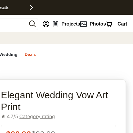
etails
nt
Projects
Photos
Cart
Wedding
Deals
rites
Elegant Wedding Vow Art
Print
4.7/5
Category rating