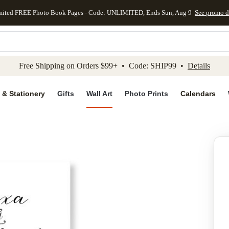
mited FREE Photo Book Pages - Code: UNLIMITED, Ends Sun, Aug 9
See promo d
kip to main content
Skip to footer
Accessibility Stateme
Free Shipping on Orders $99+ • Code: SHIP99 •
Details
 & Stationery
Gifts
Wall Art
Photo Prints
Calendars
Add to favo