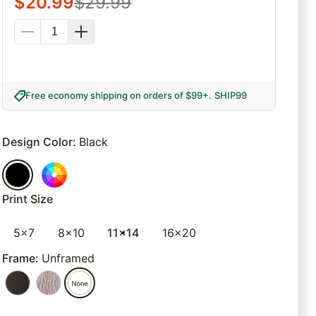
$
20.99
$
29.99
Free economy shipping on orders of $99+
.
SHIP99
Design Color
:
Black
Print Size
5x7
8x10
11x14
16x20
Frame
:
Unframed