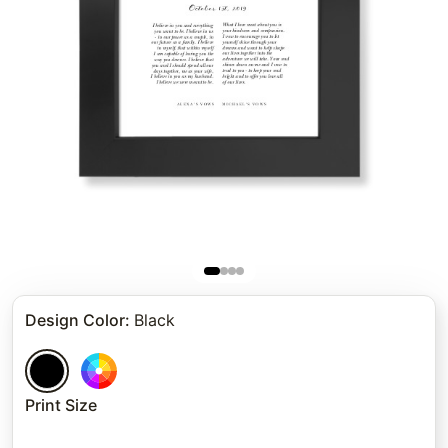
Design Color
:
Black
Print Size