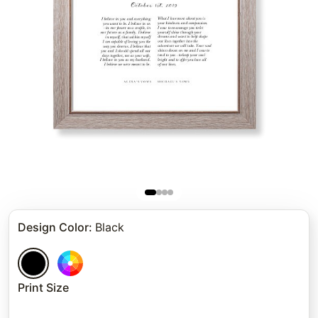
Design Color
:
Black
Print Size