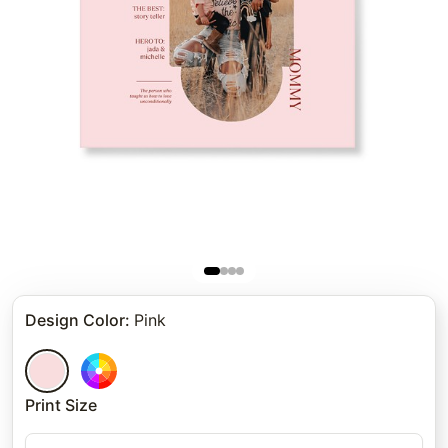
Design Color
:
Pink
Print Size