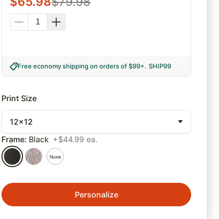
$
65.98
$
79.98
Free economy shipping on orders of $99+
.
SHIP99
Print Size
12x12
Frame
:
Black
+$44.99 ea.
Personalize