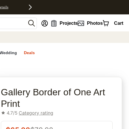
etails
nt
Projects
Photos
Cart
Wedding
Deals
rites
Gallery Border of One Art
Print
4.7/5
Category rating