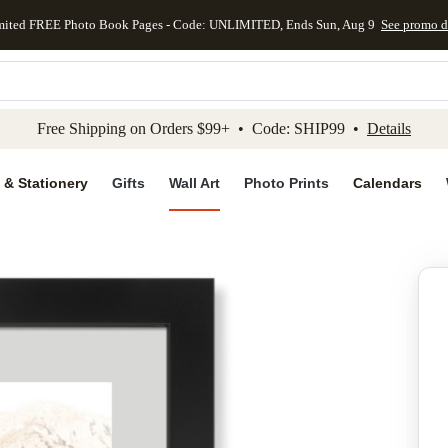
mited FREE Photo Book Pages - Code: UNLIMITED, Ends Sun, Aug 9
See promo d
kip to main content
Skip to footer
Accessibility Stateme
Free Shipping on Orders $99+ • Code: SHIP99 •
Details
 & Stationery
Gifts
Wall Art
Photo Prints
Calendars
Add to favo