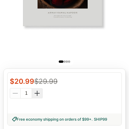
$
20.99
$
29.99
Free economy shipping on orders of $99+
.
SHIP99