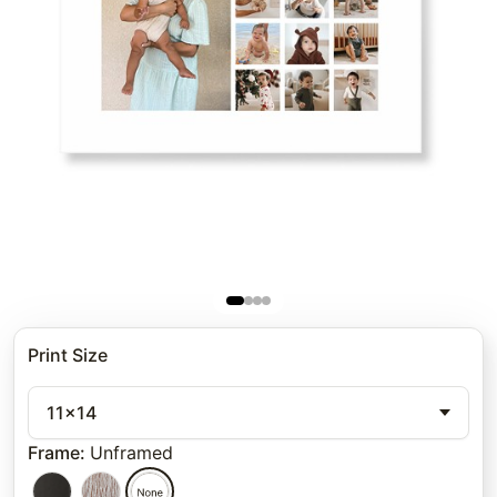
Print Size
11x14
Frame
:
Unframed