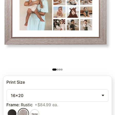
Print Size
16x20
Frame
:
Rustic
+$84.99 ea.