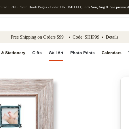
mited FREE Photo Book Pages - Code: UNLIMITED, Ends Sun, Aug 9
See promo d
kip to main content
Skip to footer
Accessibility Stateme
Free Shipping on Orders $99+ • Code: SHIP99 •
Details
 & Stationery
Gifts
Wall Art
Photo Prints
Calendars