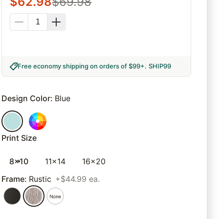
$
62.98
$
69.98
Free economy shipping on orders of $99+
.
SHIP99
Design Color
:
Blue
Print Size
8x10
11x14
16x20
Frame
:
Rustic
+$44.99 ea.