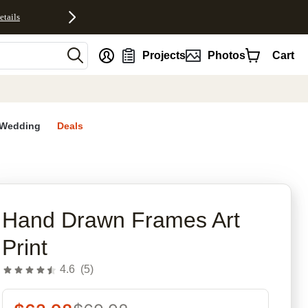
etails
nt
Projects
Photos
Cart
Wedding
Deals
Hand Drawn Frames Art
Print
4.6
(
5
)