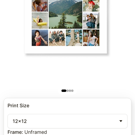
Print Size
12x12
Frame
:
Unframed