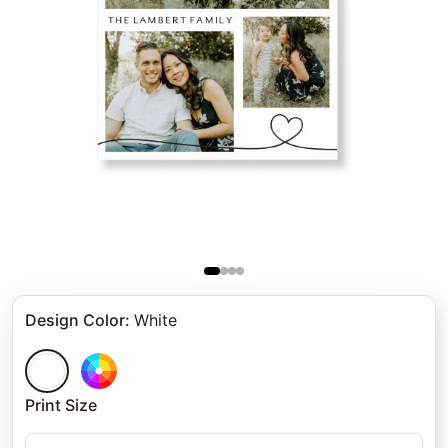
Design Color
:
White
Print Size