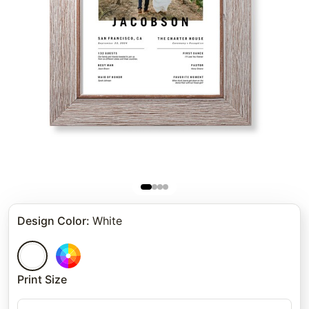
Design Color
:
White
Print Size