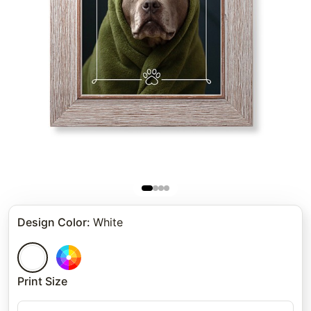
Design Color
:
White
Print Size