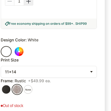
Free economy shipping on orders of $99+
.
SHIP99
Design Color
:
White
Print Size
11x14
Frame
:
Rustic
+$49.99 ea.
out of stock