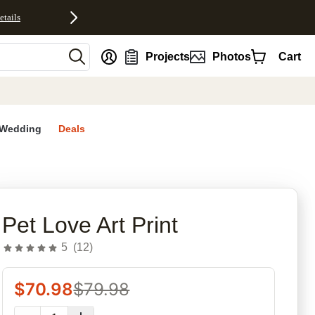
etails
nt
Projects
Photos
Cart
Wedding
Deals
Pet Love Art Print
5
(
12
)
$
70.98
$
79.98