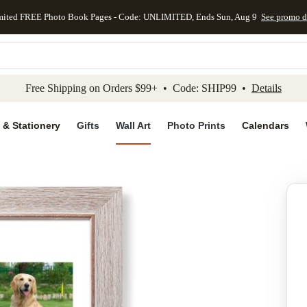
mited FREE Photo Book Pages - Code: UNLIMITED, Ends Sun, Aug 9
See promo d
kip to main content
Skip to footer
Accessibility Stateme
Free Shipping on Orders $99+ • Code: SHIP99 •
Details
 & Stationery
Gifts
Wall Art
Photo Prints
Calendars