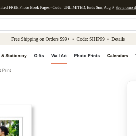
mited FREE Photo Book Pages - Code: UNLIMITED, Ends Sun, Aug 9
See promo d
kip to main content
Skip to footer
Accessibility Stateme
Free Shipping on Orders $99+ • Code: SHIP99 •
Details
 & Stationery
Gifts
Wall Art
Photo Prints
Calendars
 Print
Add to favo