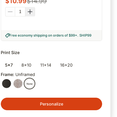
$
10.99
$
14.99
Free economy shipping on orders of $99+
.
SHIP99
Print Size
5x7
8x10
11x14
16x20
Frame
:
Unframed
Personalize