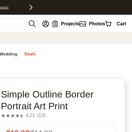
etails
nt
Projects
Photos
Cart
Wedding
Deals
rites
Simple Outline Border
Portrait Art Print
4.23
(
13
)