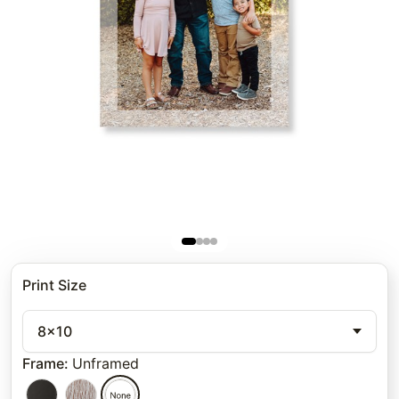
Print Size
8x10
Frame
:
Unframed