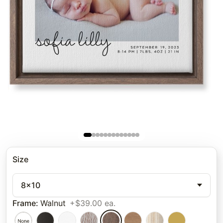
Size
8x10
Frame
:
Walnut
+$39.00 ea.