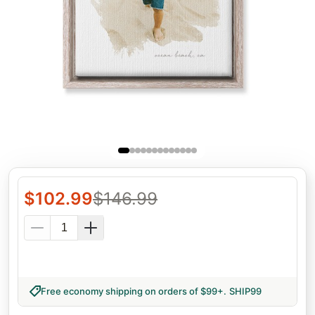
$
102.99
$
146.99
Free economy shipping on orders of $99+
.
SHIP99