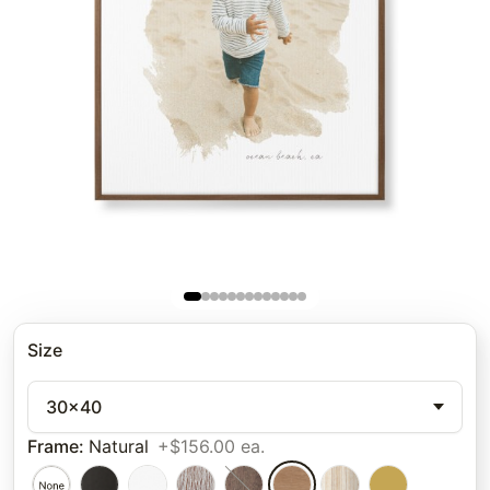
Size
30x40
Frame
:
Natural
+$156.00 ea.