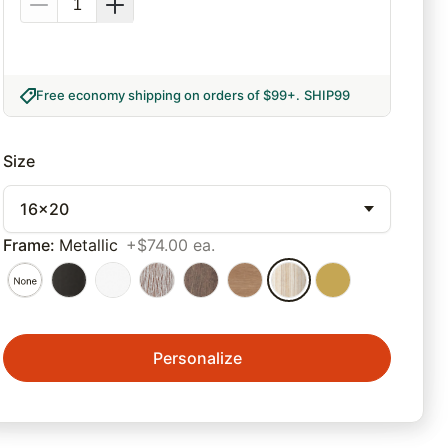
Free economy shipping on orders of $99+
.
SHIP99
Size
16x20
Frame
:
Metallic
+$74.00 ea.
Personalize