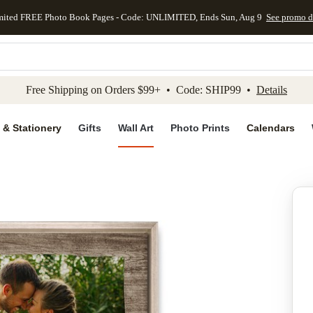
mited FREE Photo Book Pages - Code: UNLIMITED, Ends Sun, Aug 9
See promo d
kip to main content
Skip to footer
Accessibility Stateme
Free Shipping on Orders $99+ • Code: SHIP99 •
Details
 & Stationery
Gifts
Wall Art
Photo Prints
Calendars
Add to favo