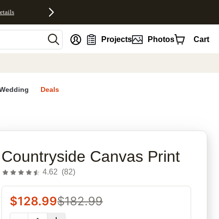
etails
nt
Projects
Photos
Cart
Wedding
Deals
rites
Countryside Canvas Print
4.62
(
82
)
$
128.99
$
182.99