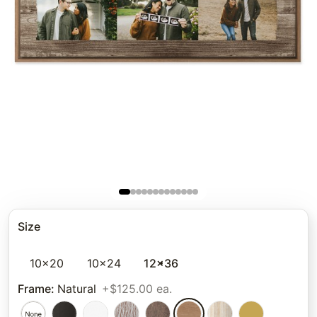
Size
10x20
10x24
12x36
Frame
:
Natural
+$125.00 ea.