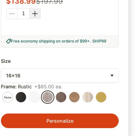
$
138.99
$
197.99
Free economy shipping on orders of $99+
.
SHIP99
Size
16x16
Frame
:
Rustic
+$85.00 ea.
Personalize