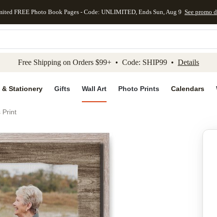
mited FREE Photo Book Pages - Code: UNLIMITED, Ends Sun, Aug 9
See promo d
kip to main content
Skip to footer
Accessibility Stateme
Free Shipping on Orders $99+ • Code: SHIP99 •
Details
 & Stationery
Gifts
Wall Art
Photo Prints
Calendars
 Print
Add to favo