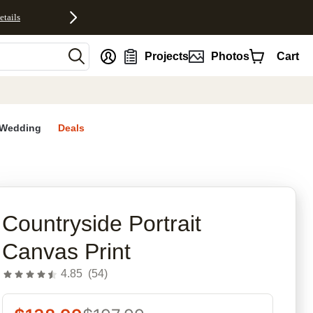
etails
nt
Projects
Photos
Cart
Wedding
Deals
rites
Countryside Portrait
Canvas Print
4.85
(
54
)