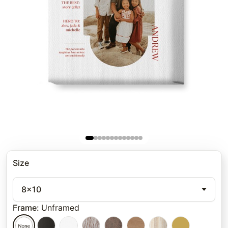
Size
8x10
Frame
:
Unframed