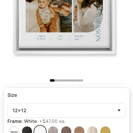
Size
12x12
Frame
:
White
+$47.00 ea.