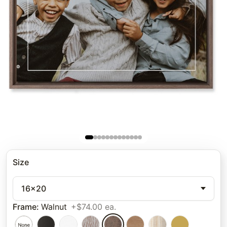
Size
16x20
Frame
:
Walnut
+$74.00 ea.