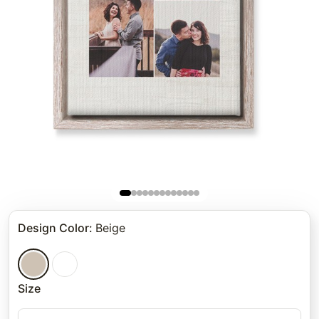
Design Color
:
Beige
Size