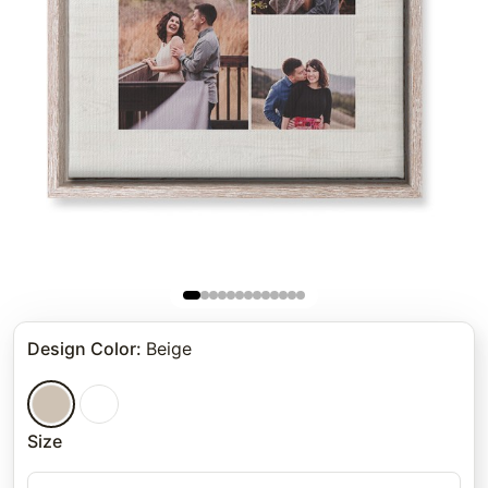
Design Color
:
Beige
Size