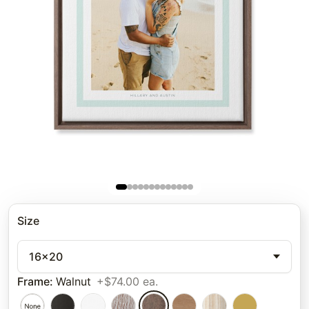
Size
16x20
Frame
:
Walnut
+$74.00 ea.