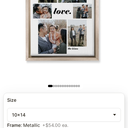
Size
10x14
Frame
:
Metallic
+$54.00 ea.