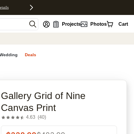
etails
nt
Projects
Photos
Cart
Wedding
Deals
rites
Gallery Grid of Nine
Canvas Print
4.63
(
40
)