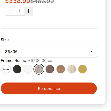
$
338.99
$
483.99
Size
36x36
Frame
:
Rustic
+$200.00 ea.
Personalize