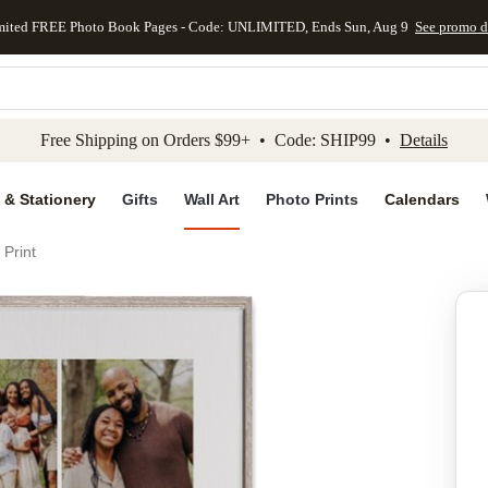
mited FREE Photo Book Pages - Code: UNLIMITED, Ends Sun, Aug 9
See promo d
kip to main content
Skip to footer
Accessibility Stateme
Free Shipping on Orders $99+ • Code: SHIP99 •
Details
 & Stationery
Gifts
Wall Art
Photo Prints
Calendars
 Print
Add to favo